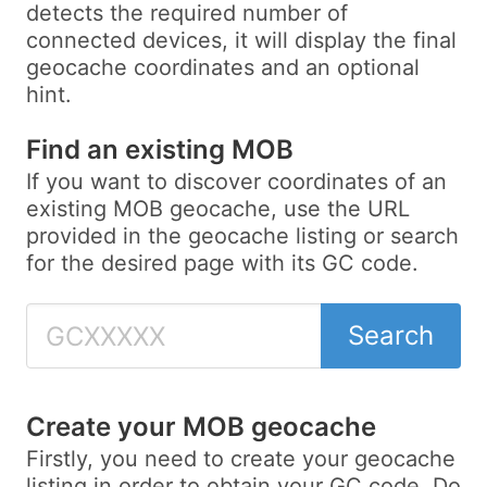
detects the required number of
connected devices, it will display the final
geocache coordinates and an optional
hint.
Find an existing MOB
If you want to discover coordinates of an
existing MOB geocache, use the URL
provided in the geocache listing or search
for the desired page with its GC code.
Search
Create your MOB geocache
Firstly, you need to create your geocache
listing in order to obtain your GC code. Do