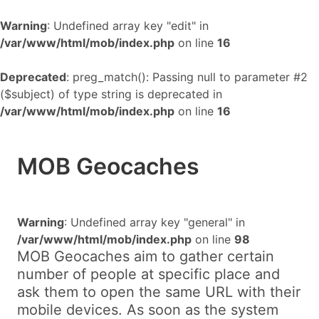
Warning
: Undefined array key "edit" in
/var/www/html/mob/index.php
on line
16
Deprecated
: preg_match(): Passing null to parameter #2
($subject) of type string is deprecated in
/var/www/html/mob/index.php
on line
16
MOB Geocaches
Warning
: Undefined array key "general" in
/var/www/html/mob/index.php
on line
98
MOB Geocaches aim to gather certain
number of people at specific place and
ask them to open the same URL with their
mobile devices. As soon as the system