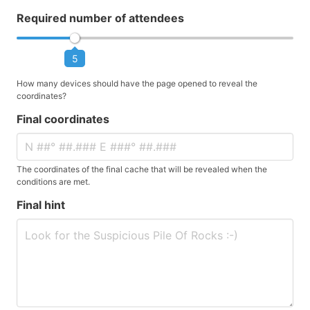
Required number of attendees
5
How many devices should have the page opened to reveal the
coordinates?
Final coordinates
The coordinates of the final cache that will be revealed when the
conditions are met.
Final hint