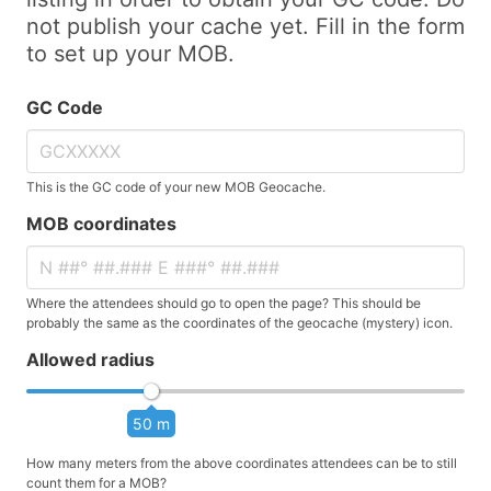
not publish your cache yet. Fill in the form
to set up your MOB.
GC Code
This is the GC code of your new MOB Geocache.
MOB coordinates
Where the attendees should go to open the page? This should be
probably the same as the coordinates of the geocache (mystery) icon.
Allowed radius
50 m
How many meters from the above coordinates attendees can be to still
count them for a MOB?