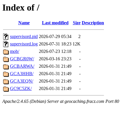
Index of /
Name
Last modified
Size
Description
supervisord.pid
2026-07-29 05:34
2
supervisord.log
2026-07-31 18:23
12K
mob/
2026-07-23 12:18
-
GCBGR0W/
2026-03-16 23:23
-
GCBARWA/
2026-01-31 21:49
-
GCA3HHB/
2026-01-31 21:49
-
GCA3EQN/
2026-01-31 21:49
-
GC9C5ZK/
2026-01-31 21:49
-
Apache/2.4.65 (Debian) Server at geocaching.fracz.com Port 80