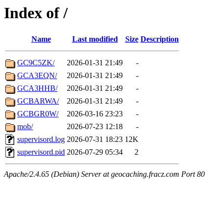
Index of /
Name
Last modified
Size
Description
GC9C5ZK/
2026-01-31 21:49
-
GCA3EQN/
2026-01-31 21:49
-
GCA3HHB/
2026-01-31 21:49
-
GCBARWA/
2026-01-31 21:49
-
GCBGR0W/
2026-03-16 23:23
-
mob/
2026-07-23 12:18
-
supervisord.log
2026-07-31 18:23
12K
supervisord.pid
2026-07-29 05:34
2
Apache/2.4.65 (Debian) Server at geocaching.fracz.com Port 80